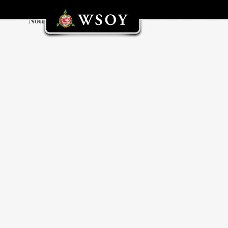
Nothing found